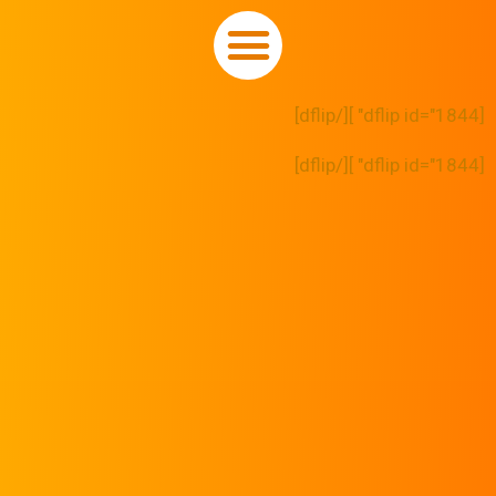
[dflip id="1844" ][/dflip]
[dflip id="1844" ][/dflip]